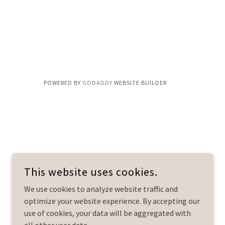
POWERED BY
GODADDY
WEBSITE BUILDER
This website uses cookies.
We use cookies to analyze website traffic and
optimize your website experience. By accepting our
use of cookies, your data will be aggregated with