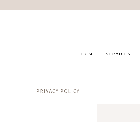
HOME
SERVICES
PRIVACY POLICY