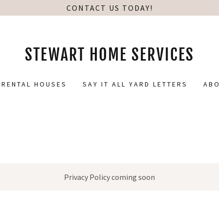
CONTACT US TODAY!
STEWART HOME SERVICES
RENTAL HOUSES
SAY IT ALL YARD LETTERS
ABO
Privacy Policy coming soon