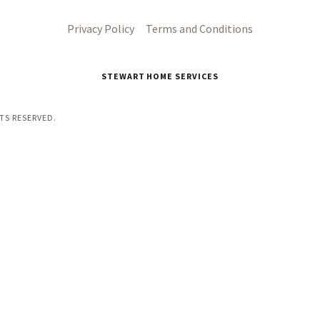
Privacy Policy
Terms and Conditions
STEWART HOME SERVICES
TS RESERVED.