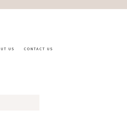
UT US
CONTACT US