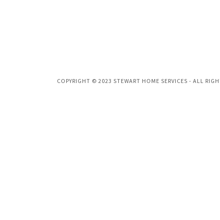
COPYRIGHT © 2023 STEWART HOME SERVICES - ALL RIGH